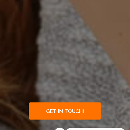
GET IN TOUCH!