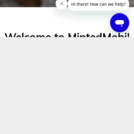
Welcome to MintedMobi!
The home of MintedMobi weekly competitions!
We have given away hundreds of amazing prizes to our
fantastic winners, and this week it could be you! Want to know
how it's done?
Our competitions provide you the opportunity to enter our
weekly prize draws often with a FREE week entry as well. All
you have to do is answer the skill based questions correctly, and
you will automatically gain your place in our weekly prize draw.
It's as simple as that!
Too good to be true? Check out our winner's page where you'll
find our winners who have won with MintedMobi!