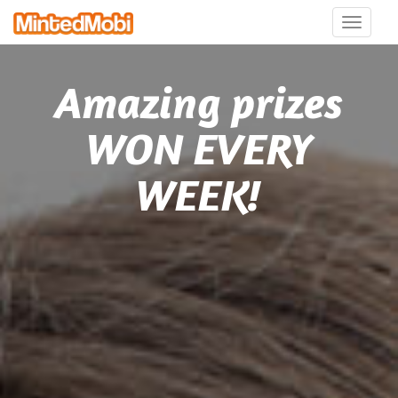
Toggle
navigat
Amazing prizes
WON EVERY
WEEK!